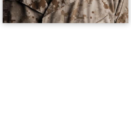
New Beginnings Counseling Center
New Address:
530 E. Montecito St, Suite 101
Santa Barbara, CA 93103
Tel.
(805) 963-7777