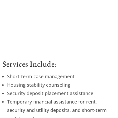
Services Include:
Short-term case management
Housing stability counseling
Security deposit placement assistance
Temporary financial assistance for rent,
security and utility deposits, and short-term