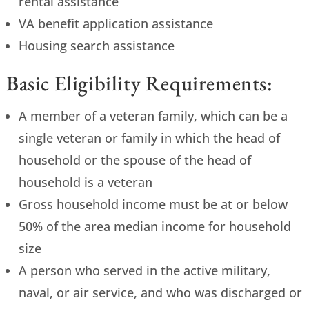
rental assistance
VA benefit application assistance
Housing search assistance
Basic Eligibility Requirements:
A member of a veteran family, which can be a
single veteran or family in which the head of
household or the spouse of the head of
household is a veteran
Gross household income must be at or below
50% of the area median income for household
size
A person who served in the active military,
naval, or air service, and who was discharged or