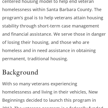
centered housing model to help end veteran
homelessness within Santa Barbara County. The
program’s goal is to help veterans attain housing
stability through short-term case management
and financial assistance. We serve those in danger
of losing their housing, and those who are
homeless and in need assistance in obtaining
permanent, traditional housing.
Background
With so many veterans experiencing
homelessness and living in their vehicles, New
Beginnings decided to launch this program in