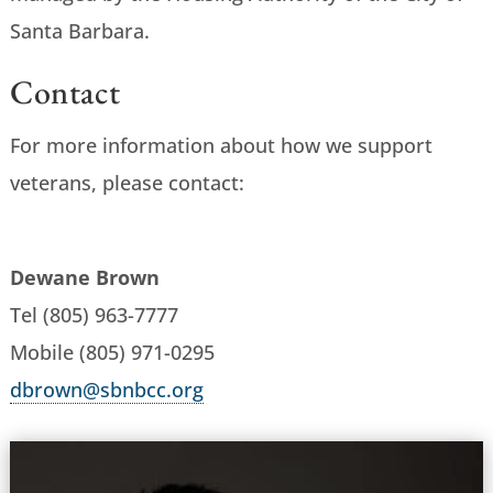
Santa Barbara.
Contact
For more information about how we support
veterans, please contact:
Dewane Brown
Tel (805) 963-7777
Mobile (805) 971-0295
dbrown@sbnbcc.org