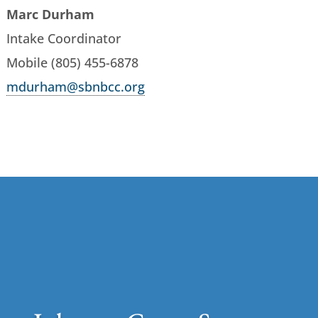
Marc Durham
Intake Coordinator
Mobile (805) 455-6878
mdurham@sbnbcc.org