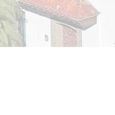
Supportive Services for Veteran Families