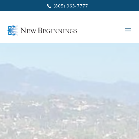
Skip to main content
(805) 963-7777