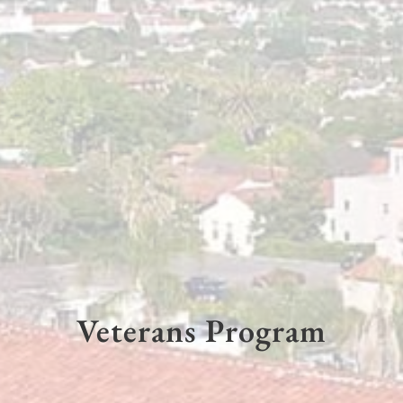
Veterans Program