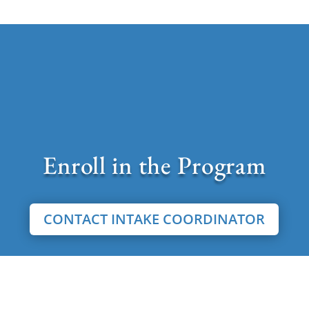
Enroll in the Program
CONTACT INTAKE COORDINATOR