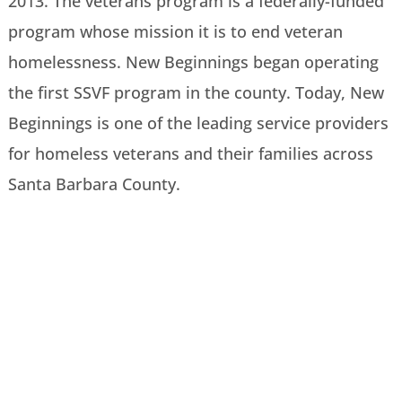
2013. The veterans program is a federally-funded
program whose mission it is to end veteran
homelessness. New Beginnings began operating
the first SSVF program in the county. Today, New
Beginnings is one of the leading service providers
for homeless veterans and their families across
Santa Barbara County.