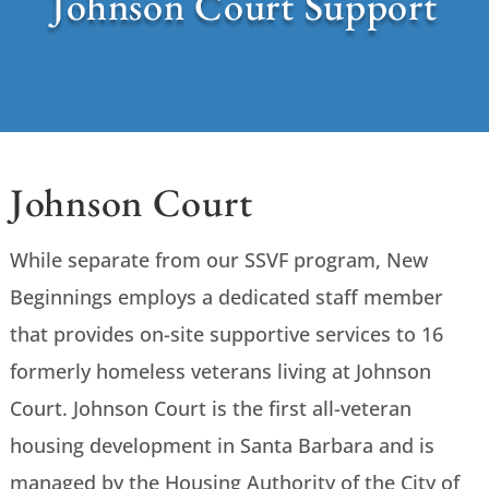
Johnson Court Support
Johnson Court
While separate from our SSVF program, New
Beginnings employs a dedicated staff member
that provides on-site supportive services to 16
formerly homeless veterans living at Johnson
Court. Johnson Court is the first all-veteran
housing development in Santa Barbara and is
managed by the Housing Authority of the City of