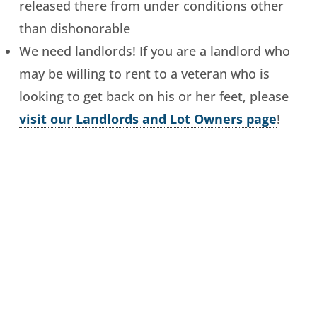
released there from under conditions other
than dishonorable
We need landlords! If you are a landlord who
may be willing to rent to a veteran who is
looking to get back on his or her feet, please
visit our Landlords and Lot Owners page
!