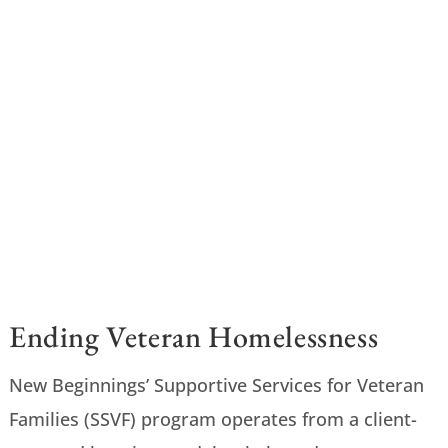
Ending Veteran Homelessness
New Beginnings’ Supportive Services for Veteran
Families (SSVF) program operates from a client-