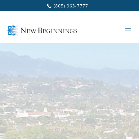
Skip to main content
(805) 963-7777