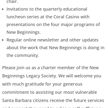
chair.
Invitations to the quarterly educational
luncheon series at the Coral Casino with
presentations on the four major programs of
New Beginnings.
Regular online newsletter and other updates
about the work that New Beginnings is doing in
the community.
Please join us as a charter member of the New
Beginnings Legacy Society. We will welcome you
with much gratitude for your generous
commitment to assisting our most vulnerable
Santa Barbara citizens receive the future services