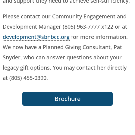
and support they need to achieve self-sufficiency.
Please contact our Community Engagement and
Development Manager (805) 963-7777 x122 or at
development@sbnbcc.org
for more information.
We now have a Planned Giving Consultant, Pat
Snyder, who can answer questions about your
legacy gift options. You may contact her directly
at (805) 455-0390.
Brochure