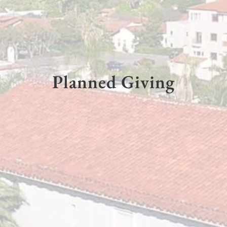
Planned Giving