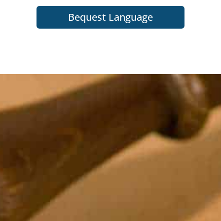
Bequest Language