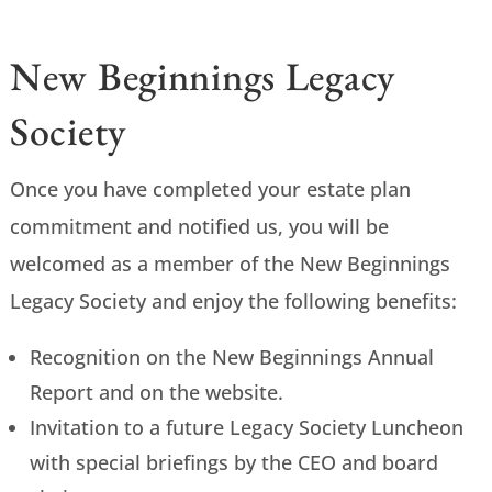
New Beginnings Legacy
Society
Once you have completed your estate plan
commitment and notified us, you will be
welcomed as a member of the New Beginnings
Legacy Society and enjoy the following benefits:
Recognition on the New Beginnings Annual
Report and on the website.
Invitation to a future Legacy Society Luncheon
with special briefings by the CEO and board