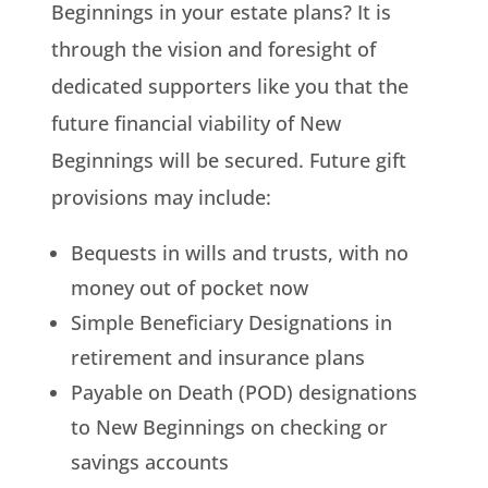
Beginnings in your estate plans? It is
through the vision and foresight of
dedicated supporters like you that the
future financial viability of New
Beginnings will be secured. Future gift
provisions may include:
Bequests in wills and trusts, with no
money out of pocket now
Simple Beneficiary Designations in
retirement and insurance plans
Payable on Death (POD) designations
to New Beginnings on checking or
savings accounts