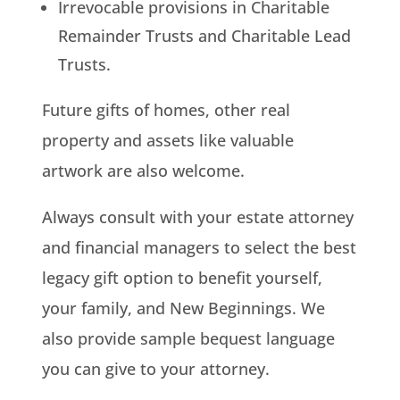
Irrevocable provisions in Charitable
Remainder Trusts and Charitable Lead
Trusts.
Future gifts of homes, other real
property and assets like valuable
artwork are also welcome.
Always consult with your estate attorney
and financial managers to select the best
legacy gift option to benefit yourself,
your family, and New Beginnings. We
also provide sample bequest language
you can give to your attorney.