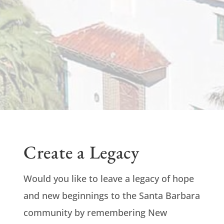
Create a Legacy
Would you like to leave a legacy of hope
and new beginnings to the Santa Barbara
community by remembering New