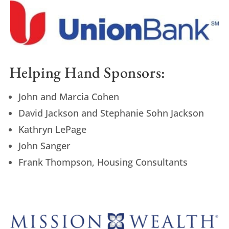
Helping Hand Sponsors:
John and Marcia Cohen
David Jackson and Stephanie Sohn Jackson
Kathryn LePage
John Sanger
Frank Thompson, Housing Consultants