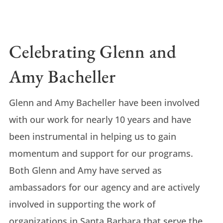
Celebrating Glenn and
Amy Bacheller
Glenn and Amy Bacheller have been involved
with our work for nearly 10 years and have
been instrumental in helping us to gain
momentum and support for our programs.
Both Glenn and Amy have served as
ambassadors for our agency and are actively
involved in supporting the work of
organizations in Santa Barbara that serve the