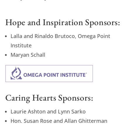
Hope and Inspiration Sponsors:
Lalla and Rinaldo Brutoco, Omega Point
Institute
Maryan Schall
Caring Hearts Sponsors:
Laurie Ashton and Lynn Sarko
Hon. Susan Rose and Allan Ghitterman