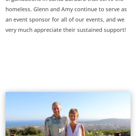
homeless. Glenn and Amy continue to serve as
an event sponsor for all of our events, and we
very much appreciate their sustained support!