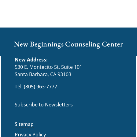
New Beginnings Counseling Center
New Address:
530 E. Montecito St, Suite 101
Santa Barbara, CA 93103
Tel.
(805) 963-7777
Subscribe to Newsletters
Sitemap
Privacy Policy