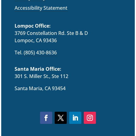
Accessibility Statement
Lompoc Office:
3769 Constellation Rd. Ste B & D
Lompoc, CA 93436
Tel.
(805) 430-8636
Santa Maria Office:
301 S. Miller St., Ste 112
Santa Maria, CA 93454