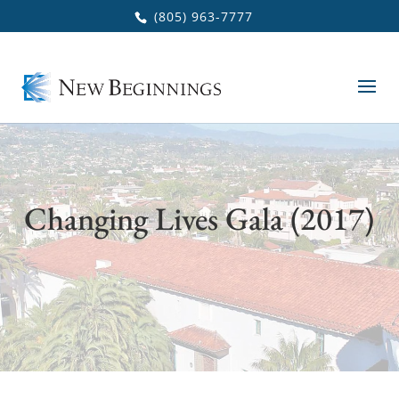
Skip to main content
(805) 963-7777
Changing Lives Gala (2017)