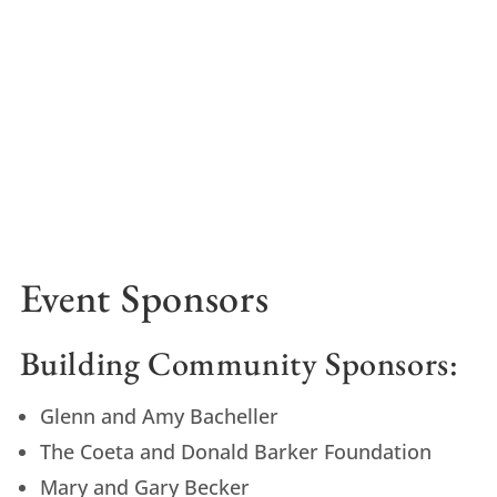
Event Sponsors
Building Community Sponsors:
Glenn and Amy Bacheller
The Coeta and Donald Barker Foundation
Mary and Gary Becker