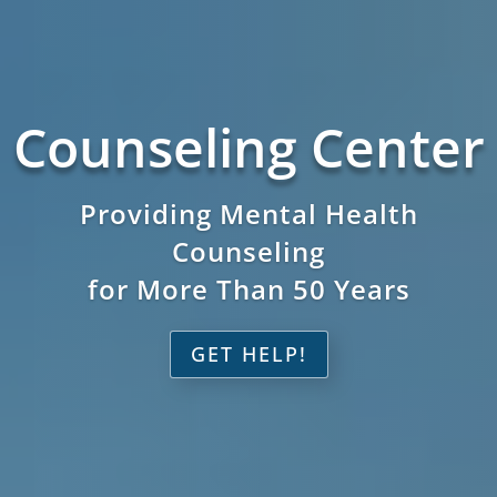
Counseling Center
Providing Mental Health
Counseling
for More Than 50 Years
GET HELP!