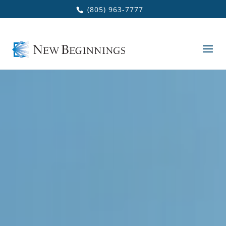
Skip to main content
(805) 963-7777