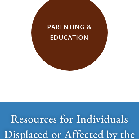
PARENTING &
EDUCATION
Resources for Individuals
Displaced or Affected by the