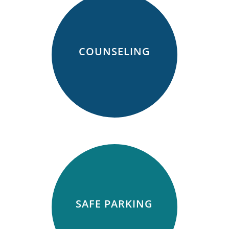
COUNSELING
SAFE PARKING