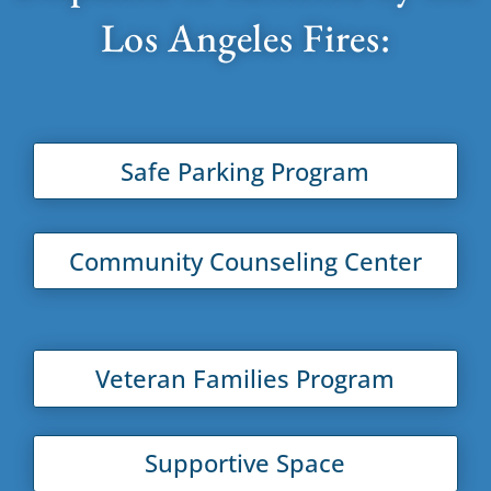
Los Angeles Fires:
Safe Parking Program
Community Counseling Center
Veteran Families Program
Supportive Space