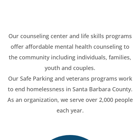
Our counseling center and life skills programs
offer affordable mental health counseling to
the community including individuals, families,
youth and couples.
Our Safe Parking and veterans programs work
to end homelessness in Santa Barbara County.
As an organization, we serve over 2,000 people
each year.