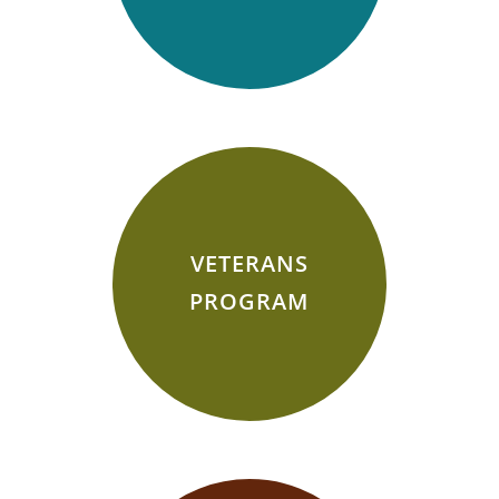
VETERANS
PROGRAM