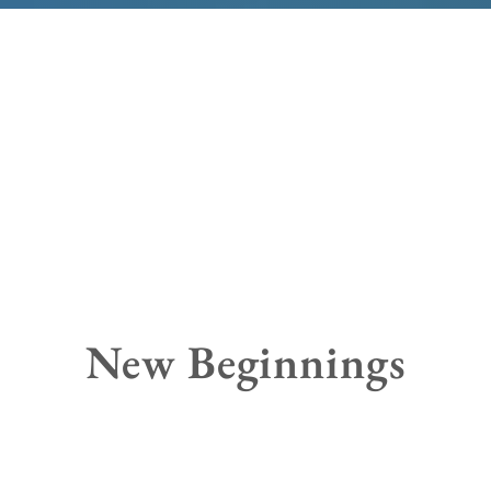
New Beginnings