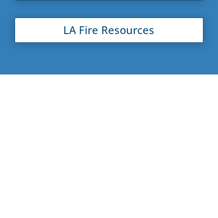
LA Fire Resources
About New Beginnings
New Beginnings Counseling Center (NBCC) is
committed to strengthening our community. Our
mission is to provide our clients with the ability to
lead healthy and productive lives through our
Counseling Clinic
, our
Life Skills Parenting and