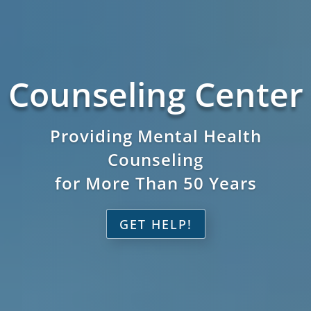
Counseling Center
Providing Mental Health
Counseling
for More Than 50 Years
GET HELP!