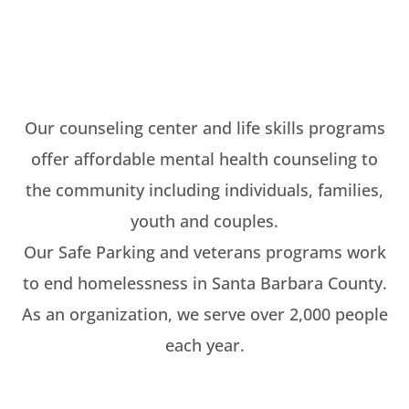
Our counseling center and life skills programs
offer affordable mental health counseling to
the community including individuals, families,
youth and couples.
Our Safe Parking and veterans programs work
to end homelessness in Santa Barbara County.
As an organization, we serve over 2,000 people
each year.