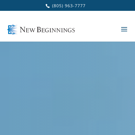
Skip to main content
(805) 963-7777