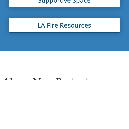
LA Fire Resources
About New Beginnings
New Beginnings Counseling Center (NBCC) is
committed to strengthening our community. Our
mission is to provide our clients with the ability to
lead healthy and productive lives through our