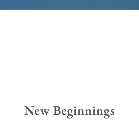
New Beginnings