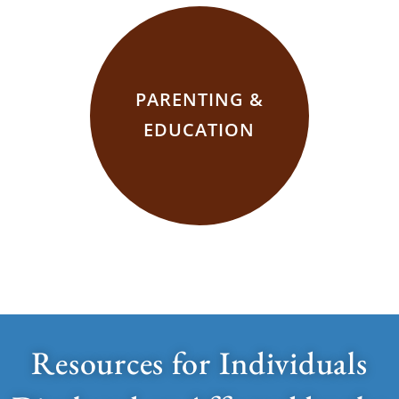
PARENTING &
EDUCATION
Resources for Individuals