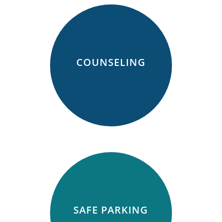
COUNSELING
SAFE PARKING