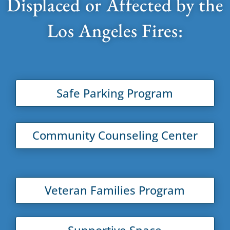
Displaced or Affected by the
Los Angeles Fires:
Safe Parking Program
Community Counseling Center
Veteran Families Program
Supportive Space