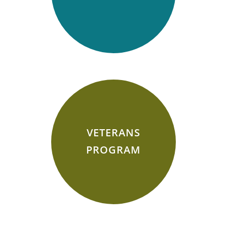
VETERANS
PROGRAM